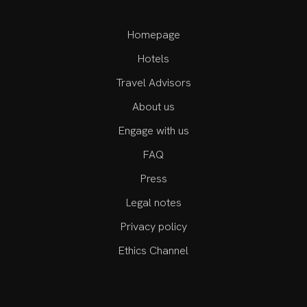
Homepage
Hotels
Travel Advisors
About us
Engage with us
FAQ
Press
Legal notes
Privacy policy
Ethics Channel