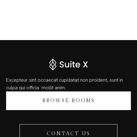
Excepteur sint occaecat cupidatat non proident, sunt in
culpa qui officia
mollit anim.
BROWSE ROOMS
CONTACT US