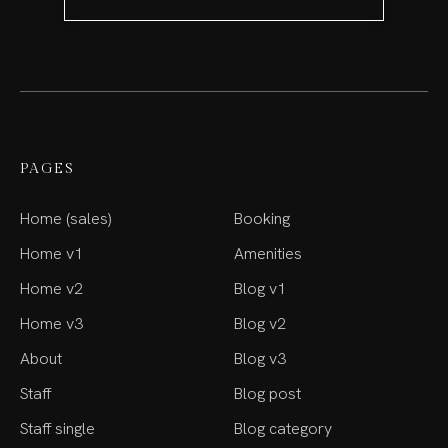
PAGES
Home (sales)
Booking
Home v1
Amenities
Home v2
Blog v1
Home v3
Blog v2
About
Blog v3
Staff
Blog post
Staff single
Blog category