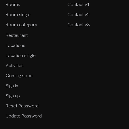
Rooms
Contact v1
Room single
Contact v2
Room category
Contact v3
Restaurant
Locations
Location single
Activities
Coming soon
Sign in
Sign up
Reset Password
Update Password